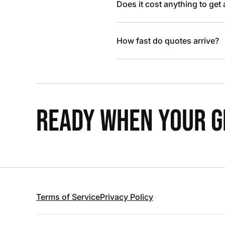
Does it cost anything to get
How fast do quotes arrive?
READY WHEN YOUR GR
Terms of Service
Privacy Policy