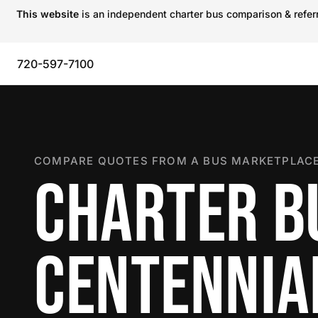
This website
is an independent charter bus comparison & referra
720-597-7100
COMPARE QUOTES FROM A BUS MARKETPLACE
CHARTER B
CENTENNIA