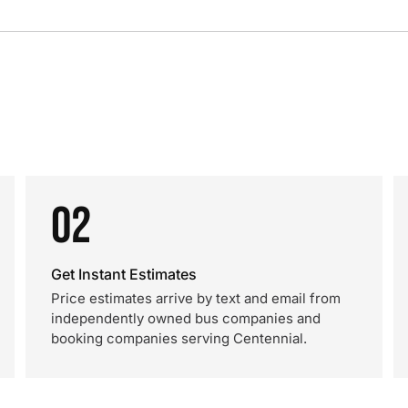
02
Get Instant Estimates
Price estimates arrive by text and email from
independently owned bus companies and
booking companies serving Centennial.