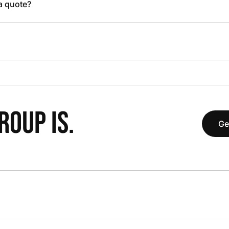
 a quote?
OUP IS.
Ge