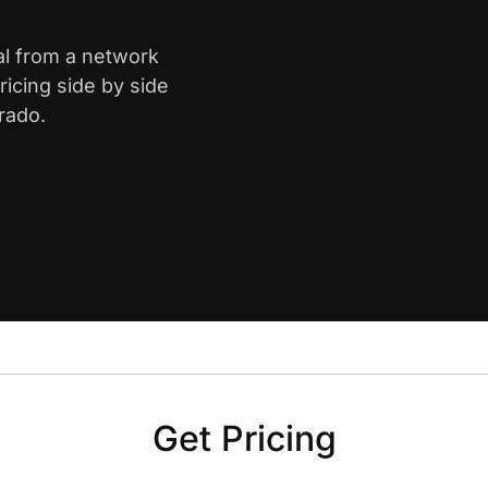
al from a network
icing side by side
rado.
Get Pricing