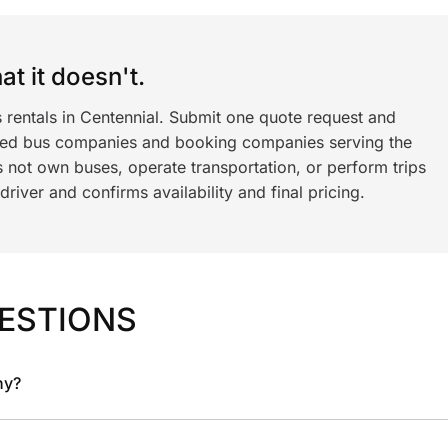
t it doesn't.
 rentals in Centennial. Submit one quote request and
ned bus companies and booking companies serving the
 not own buses, operate transportation, or perform trips
iver and confirms availability and final pricing.
ESTIONS
ny?