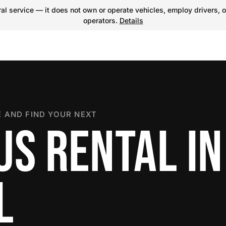
l service — it does not own or operate vehicles, employ drivers, o
operators.
Details
 AND FIND YOUR NEXT
US RENTAL IN
L