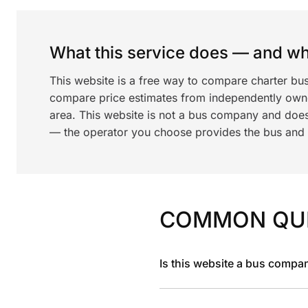
What this service does — and wha
This website is a free way to compare charter bus
compare price estimates from independently ow
area. This website is not a bus company and does
— the operator you choose provides the bus and dr
COMMON QU
Is this website a bus compa