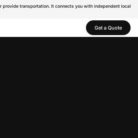
r provide transportation. It connects you with independent local
Get a Quote