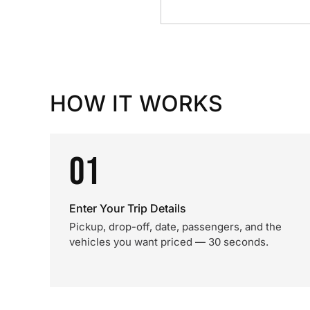
HOW IT WORKS
01
Enter Your Trip Details
Pickup, drop-off, date, passengers, and the
vehicles you want priced — 30 seconds.