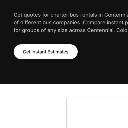
Get quotes for charter bus rentals in Centenni
of different bus companies. Compare instant pr
for groups of any size across Centennial, Colo
Get Instant Estimates