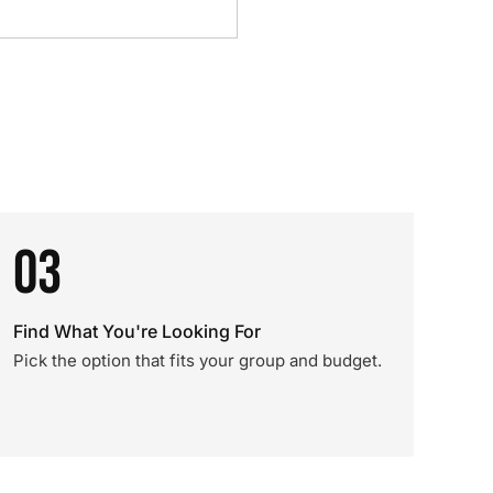
03
Find What You're Looking For
Pick the option that fits your group and budget.