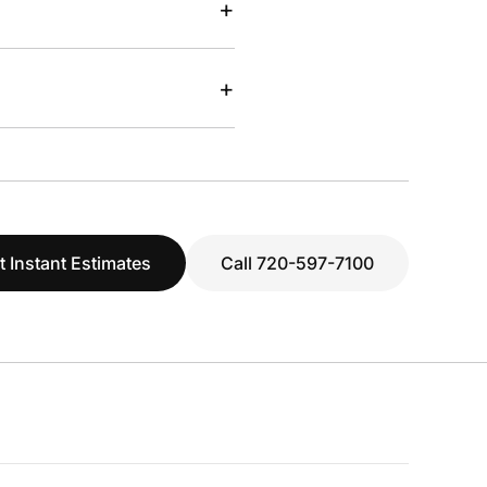
+
+
t Instant Estimates
Call 720-597-7100