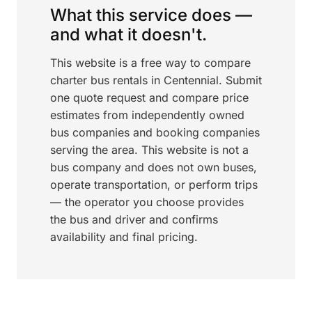
What this service does —
and what it doesn't.
This website is a free way to compare
charter bus rentals in Centennial. Submit
one quote request and compare price
estimates from independently owned
bus companies and booking companies
serving the area. This website is not a
bus company and does not own buses,
operate transportation, or perform trips
— the operator you choose provides
the bus and driver and confirms
availability and final pricing.