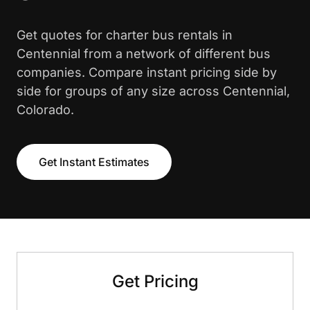
Get quotes for charter bus rentals in
Centennial from a network of different bus
companies. Compare instant pricing side by
side for groups of any size across Centennial,
Colorado.
Get Instant Estimates
Get Pricing