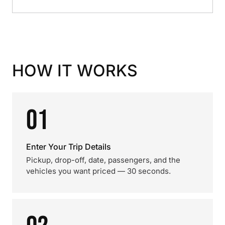
HOW IT WORKS
01
Enter Your Trip Details
Pickup, drop-off, date, passengers, and the
vehicles you want priced — 30 seconds.