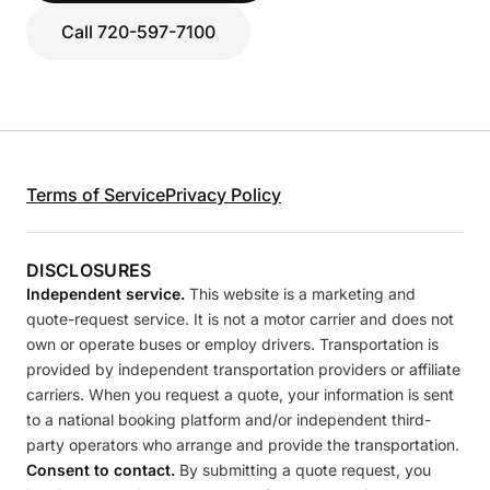
Call 720-597-7100
Terms of Service
Privacy Policy
DISCLOSURES
Independent service.
This website is a marketing and
quote-request service. It is not a motor carrier and does not
own or operate buses or employ drivers. Transportation is
provided by independent transportation providers or affiliate
carriers. When you request a quote, your information is sent
to a national booking platform and/or independent third-
party operators who arrange and provide the transportation.
Consent to contact.
By submitting a quote request, you