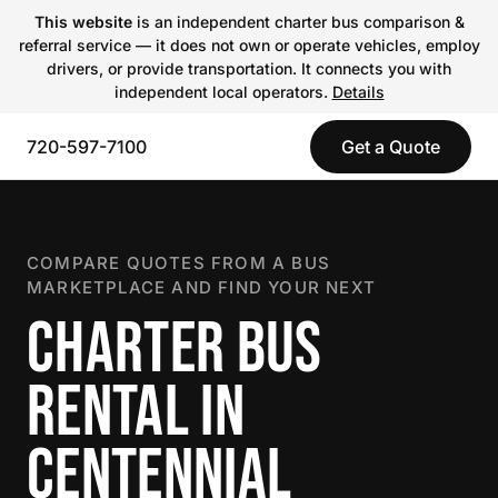
This website
is an independent charter bus comparison &
referral service — it does not own or operate vehicles, employ
drivers, or provide transportation. It connects you with
independent local operators.
Details
720-597-7100
Get a Quote
COMPARE QUOTES FROM A BUS
MARKETPLACE AND FIND YOUR NEXT
CHARTER BUS
RENTAL IN
CENTENNIAL