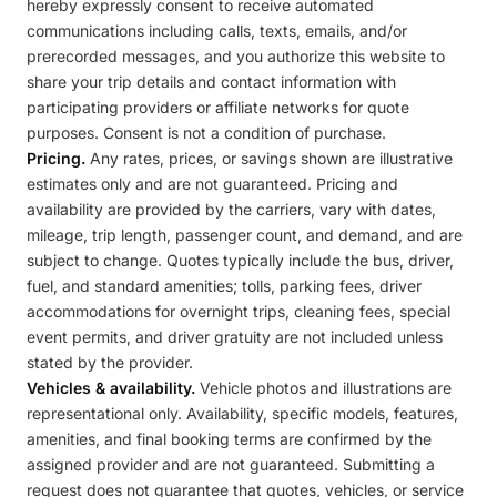
hereby expressly consent to receive automated
communications including calls, texts, emails, and/or
prerecorded messages, and you authorize this website to
share your trip details and contact information with
participating providers or affiliate networks for quote
purposes. Consent is not a condition of purchase.
Pricing.
Any rates, prices, or savings shown are illustrative
estimates only and are not guaranteed. Pricing and
availability are provided by the carriers, vary with dates,
mileage, trip length, passenger count, and demand, and are
subject to change. Quotes typically include the bus, driver,
fuel, and standard amenities; tolls, parking fees, driver
accommodations for overnight trips, cleaning fees, special
event permits, and driver gratuity are not included unless
stated by the provider.
Vehicles & availability.
Vehicle photos and illustrations are
representational only. Availability, specific models, features,
amenities, and final booking terms are confirmed by the
assigned provider and are not guaranteed. Submitting a
request does not guarantee that quotes, vehicles, or service