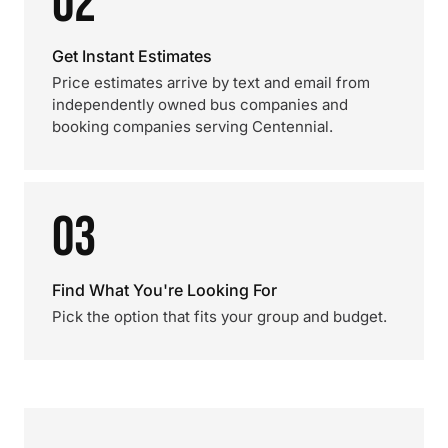
02
Get Instant Estimates
Price estimates arrive by text and email from
independently owned bus companies and
booking companies serving Centennial.
03
Find What You're Looking For
Pick the option that fits your group and budget.