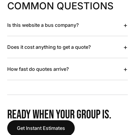
COMMON QUESTIONS
+
Is this website a bus company?
+
Does it cost anything to get a quote?
+
How fast do quotes arrive?
READY WHEN YOUR GROUP IS.
Get Instant Estimates