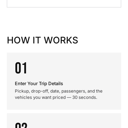
HOW IT WORKS
01
Enter Your Trip Details
Pickup, drop-off, date, passengers, and the
vehicles you want priced — 30 seconds.