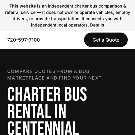
This website
is an independent charter bus comparison &
referral service — it does not own or operate vehicles, employ
drivers, or provide transportation. It connects you with
independent local operators.
Details
720-597-7100
Get a Quote
COMPARE QUOTES FROM A BUS
MARKETPLACE AND FIND YOUR NEXT
CHARTER BUS
RENTAL IN
CENTENNIAL