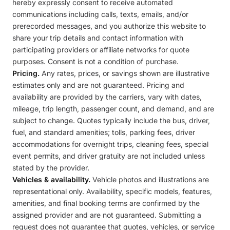
hereby expressly consent to receive automated
communications including calls, texts, emails, and/or
prerecorded messages, and you authorize this website to
share your trip details and contact information with
participating providers or affiliate networks for quote
purposes. Consent is not a condition of purchase.
Pricing.
Any rates, prices, or savings shown are illustrative
estimates only and are not guaranteed. Pricing and
availability are provided by the carriers, vary with dates,
mileage, trip length, passenger count, and demand, and are
subject to change. Quotes typically include the bus, driver,
fuel, and standard amenities; tolls, parking fees, driver
accommodations for overnight trips, cleaning fees, special
event permits, and driver gratuity are not included unless
stated by the provider.
Vehicles & availability.
Vehicle photos and illustrations are
representational only. Availability, specific models, features,
amenities, and final booking terms are confirmed by the
assigned provider and are not guaranteed. Submitting a
request does not guarantee that quotes, vehicles, or service