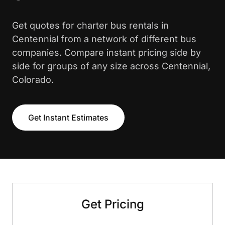
Get quotes for charter bus rentals in
Centennial from a network of different bus
companies. Compare instant pricing side by
side for groups of any size across Centennial,
Colorado.
Get Instant Estimates
Get Pricing