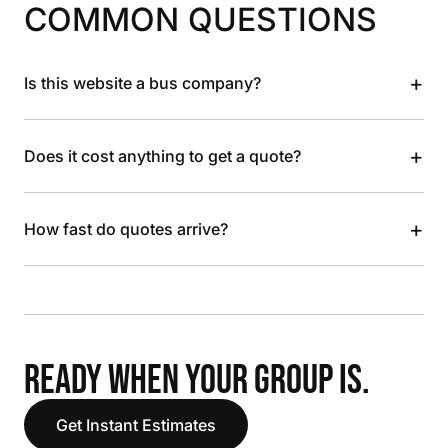
COMMON QUESTIONS
+
Is this website a bus company?
+
Does it cost anything to get a quote?
+
How fast do quotes arrive?
READY WHEN YOUR GROUP IS.
Get Instant Estimates