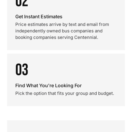
02
Get Instant Estimates
Price estimates arrive by text and email from
independently owned bus companies and
booking companies serving Centennial.
03
Find What You're Looking For
Pick the option that fits your group and budget.