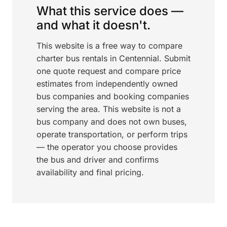
What this service does —
and what it doesn't.
This website is a free way to compare
charter bus rentals in Centennial. Submit
one quote request and compare price
estimates from independently owned
bus companies and booking companies
serving the area. This website is not a
bus company and does not own buses,
operate transportation, or perform trips
— the operator you choose provides
the bus and driver and confirms
availability and final pricing.