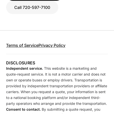
Call 720-597-7100
Terms of Service
Privacy Policy
DISCLOSURES
Independent service.
This website is a marketing and
quote-request service. It is not a motor carrier and does not
own or operate buses or employ drivers. Transportation is
provided by independent transportation providers or affiliate
carriers. When you request a quote, your information is sent
to a national booking platform and/or independent third-
party operators who arrange and provide the transportation.
Consent to contact.
By submitting a quote request, you